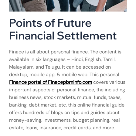
Points of Future
Financial Settlement
Finace is all about personal finance. The content is
available in six languages – Hindi, English, Tamil,
Malayalam, and Telugu. It can be accessed on
desktop, mobile app, & mobile web. This personal
Finance portal of Finacepbminfo.com
covers various
important aspects of personal finance, the including
business news, stock markets, mutual funds, taxes,
banking, debt market, etc. this online financial guide
offers hundreds of blogs on tips and guides about
money-saving, investments, budget planning, real
estate, loans, insurance, credit cards, and more.