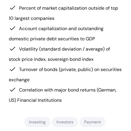
Percent of market capitalization outside of top
10 largest companies
Account capitalization and outstanding
domestic private debt securities to GDP
Volatility (standard deviation / average) of
stock price index, sovereign bond index
Turnover of bonds (private, public) on securities
exchange
Correlation with major bond returns (German,
US) Financial Institutions
Investing
Investors
Payment