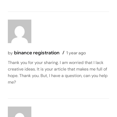
binance registration
by
1 year ago
Thank you for your sharing. I am worried that I lack
creative ideas. It is your article that makes me full of
hope. Thank you. But, I have a question, can you help
me?