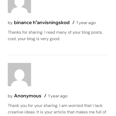
binance h"anvisningskod
by
1 year ago
Thanks for sharing. I read many of your blog posts,
cool, your blog is very good.
Anonymous
by
1 year ago
Thank you for your sharing. I am worried that I lack
creative ideas. It is your article that makes me full of