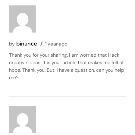
binance
by
1 year ago
Thank you for your sharing. I am worried that I lack
creative ideas. It is your article that makes me full of
hope. Thank you. But, I have a question, can you help
me?