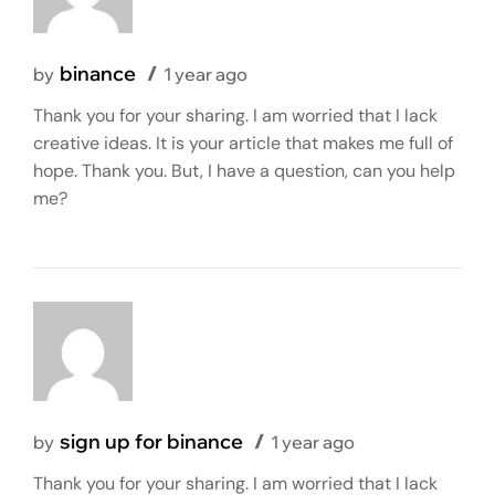
binance
by
1 year ago
Thank you for your sharing. I am worried that I lack
creative ideas. It is your article that makes me full of
hope. Thank you. But, I have a question, can you help
me?
sign up for binance
by
1 year ago
Thank you for your sharing. I am worried that I lack