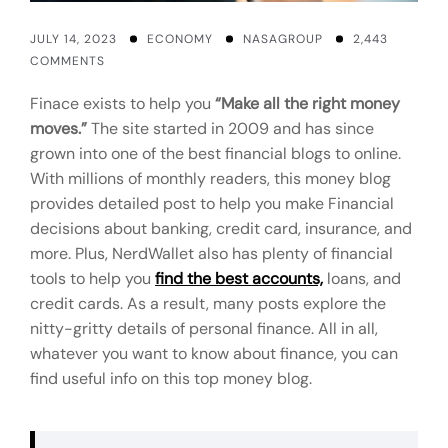
JULY 14, 2023
ECONOMY
NASAGROUP
2,443
COMMENTS
Finace exists to help you
“Make all the right money
moves.”
The site started in 2009 and has since
grown into one of the best financial blogs to online.
With millions of monthly readers, this money blog
provides detailed post to help you make Financial
decisions about banking, credit card, insurance, and
more. Plus, NerdWallet also has plenty of financial
tools to help you
find the best accounts,
loans, and
credit cards. As a result, many posts explore the
nitty-gritty details of personal finance. All in all,
whatever you want to know about finance, you can
find useful info on this top money blog.