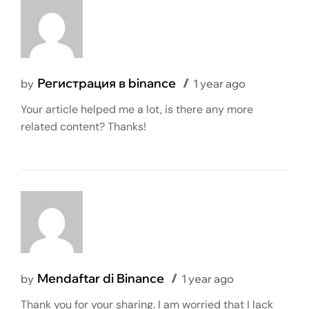
Регистрация в binance
by
1 year ago
Your article helped me a lot, is there any more
related content? Thanks!
Mendaftar di Binance
by
1 year ago
Thank you for your sharing. I am worried that I lack