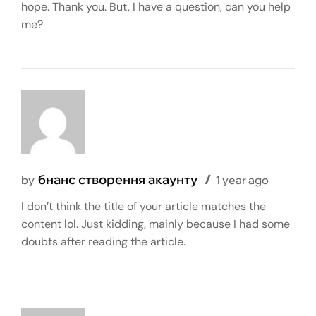
hope. Thank you. But, I have a question, can you help
me?
бнанс створення акаунту
by
1 year ago
I don’t think the title of your article matches the
content lol. Just kidding, mainly because I had some
doubts after reading the article.