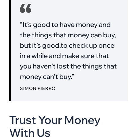
“It’s good to have money and
the things that money can buy,
but it’s good,to check up once
in a while and make sure that
you haven’t lost the things that
money can’t buy.”
SIMON PIERRO
Trust Your Money
With Us