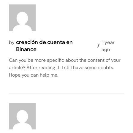
creación de cuenta en
by
1 year
Binance
ago
Can you be more specific about the content of your
article? After reading it, I still have some doubts.
Hope you can help me.