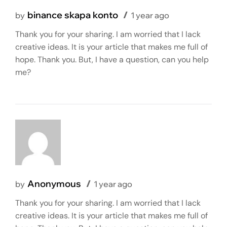
binance skapa konto
by
1 year ago
Thank you for your sharing. I am worried that I lack
creative ideas. It is your article that makes me full of
hope. Thank you. But, I have a question, can you help
me?
Anonymous
by
1 year ago
Thank you for your sharing. I am worried that I lack
creative ideas. It is your article that makes me full of