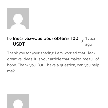
Inscrivez-vous pour obtenir 100
by
1 year
USDT
ago
Thank you for your sharing. I am worried that I lack
creative ideas. It is your article that makes me full of
hope. Thank you. But, I have a question, can you help
me?