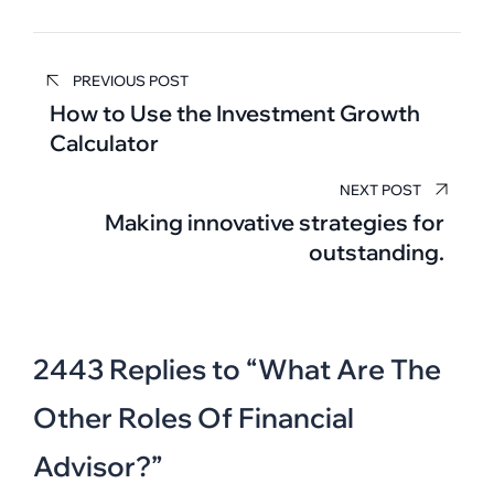
Post
PREVIOUS POST
navigation
How to Use the Investment Growth
Calculator
NEXT POST
Making innovative strategies for
outstanding.
2443 Replies to “What Are The
Other Roles Of Financial
Advisor?”