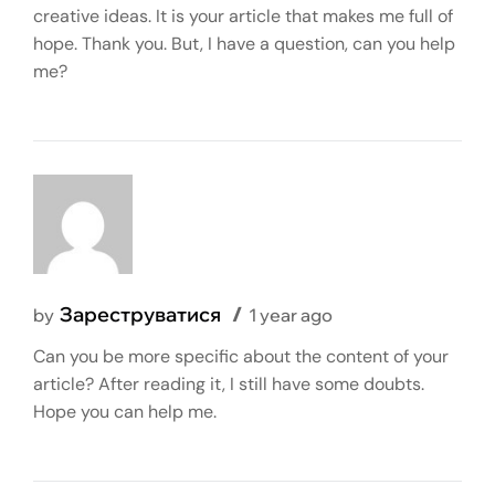
creative ideas. It is your article that makes me full of
hope. Thank you. But, I have a question, can you help
me?
Зареструватися
by
1 year ago
Can you be more specific about the content of your
article? After reading it, I still have some doubts.
Hope you can help me.