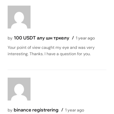
100 USDT алу шн тркелу
by
1 year ago
Your point of view caught my eye and was very
interesting. Thanks. I have a question for you.
binance registrering
by
1 year ago