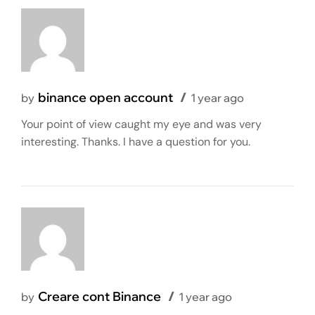
binance open account
by
1 year ago
Your point of view caught my eye and was very
interesting. Thanks. I have a question for you.
Creare cont Binance
by
1 year ago