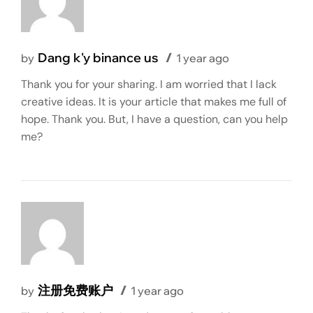
Dang k'y binance us
by
1 year ago
Thank you for your sharing. I am worried that I lack
creative ideas. It is your article that makes me full of
hope. Thank you. But, I have a question, can you help
me?
注册免费账户
by
1 year ago