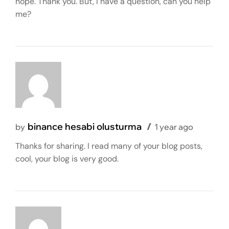
hope. Thank you. But, I have a question, can you help
me?
binance hesabi olusturma
by
1 year ago
Thanks for sharing. I read many of your blog posts,
cool, your blog is very good.