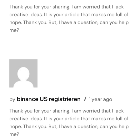
Thank you for your sharing. I am worried that I lack
creative ideas. It is your article that makes me full of
hope. Thank you. But, I have a question, can you help
me?
binance US registrieren
by
1 year ago
Thank you for your sharing. I am worried that I lack
creative ideas. It is your article that makes me full of
hope. Thank you. But, I have a question, can you help
me?