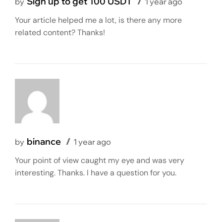
Sign up to get 100 USDT
by
1 year ago
Your article helped me a lot, is there any more
related content? Thanks!
binance
by
1 year ago
Your point of view caught my eye and was very
interesting. Thanks. I have a question for you.