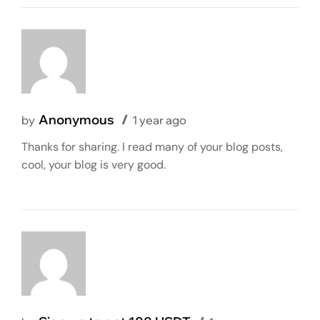
Anonymous
by
1 year ago
Thanks for sharing. I read many of your blog posts,
cool, your blog is very good.