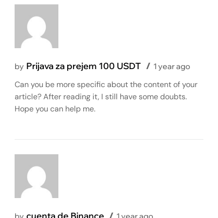
Prijava za prejem 100 USDT
by
1 year ago
Can you be more specific about the content of your
article? After reading it, I still have some doubts.
Hope you can help me.
cuenta de Binance
by
1 year ago