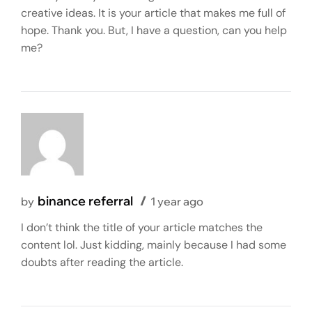
creative ideas. It is your article that makes me full of
hope. Thank you. But, I have a question, can you help
me?
binance referral
by
1 year ago
I don’t think the title of your article matches the
content lol. Just kidding, mainly because I had some
doubts after reading the article.