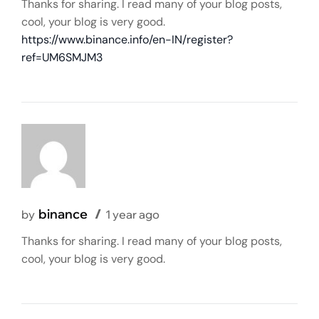
Thanks for sharing. I read many of your blog posts,
cool, your blog is very good.
https://www.binance.info/en-IN/register?
ref=UM6SMJM3
binance
by
1 year ago
Thanks for sharing. I read many of your blog posts,
cool, your blog is very good.