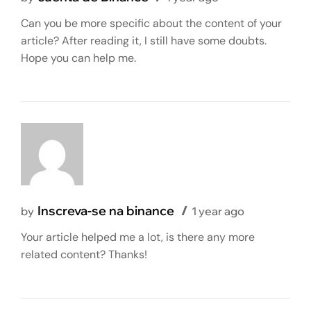
Can you be more specific about the content of your
article? After reading it, I still have some doubts.
Hope you can help me.
Inscreva-se na binance
by
1 year ago
Your article helped me a lot, is there any more
related content? Thanks!