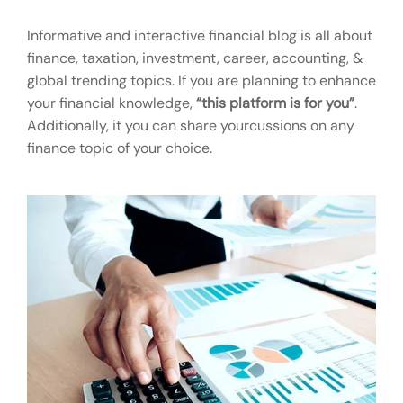
Informative and interactive financial blog is all about
finance, taxation, investment, career, accounting, &
global trending topics. If you are planning to enhance
your financial knowledge,
“this platform is for you”
.
Additionally, it you can share yourcussions on any
finance topic of your choice.