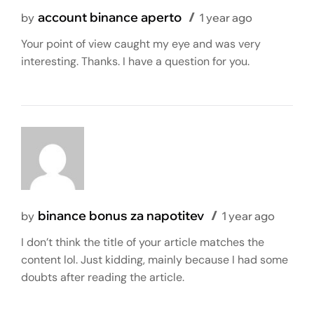
account binance aperto
by
1 year ago
Your point of view caught my eye and was very
interesting. Thanks. I have a question for you.
binance bonus za napotitev
by
1 year ago
I don’t think the title of your article matches the
content lol. Just kidding, mainly because I had some
doubts after reading the article.