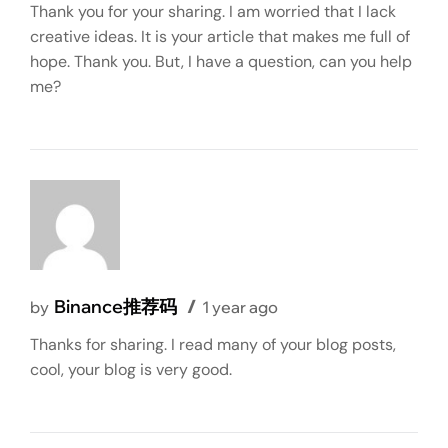
Thank you for your sharing. I am worried that I lack
creative ideas. It is your article that makes me full of
hope. Thank you. But, I have a question, can you help
me?
Binance推荐码
by
1 year ago
Thanks for sharing. I read many of your blog posts,
cool, your blog is very good.