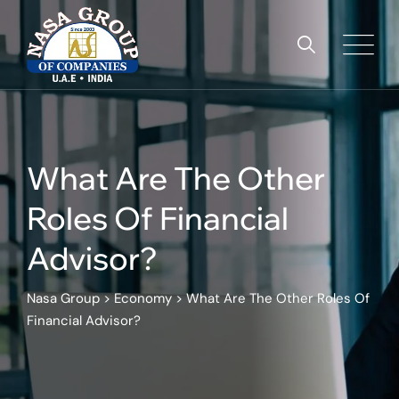
Skip
to
content
What Are The Other
Roles Of Financial
Advisor?
Nasa Group
>
Economy
>
What Are The Other Roles Of
Financial Advisor?