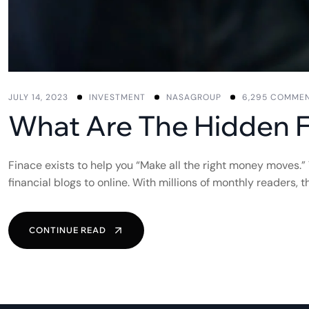
JULY 14, 2023
INVESTMENT
NASAGROUP
6,295 COMME
What Are The Hidden 
Finace exists to help you “Make all the right money moves.”
financial blogs to online. With millions of monthly readers,
CONTINUE READ