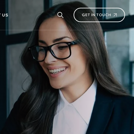
 US
GET IN TOUCH