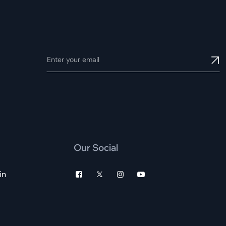
Our Social
in