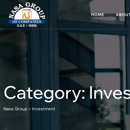
Skip
to
HOME
ABOUT
content
Category: Inve
Nasa Group
>
Investment