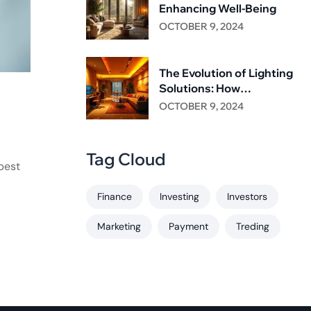
Enhancing Well-Being
OCTOBER 9, 2024
The Evolution of Lighting
Solutions: How
NasaGroup is Leading the
OCTOBER 9, 2024
Way
Tag Cloud
best
Finance
Investing
Investors
Marketing
Payment
Treding