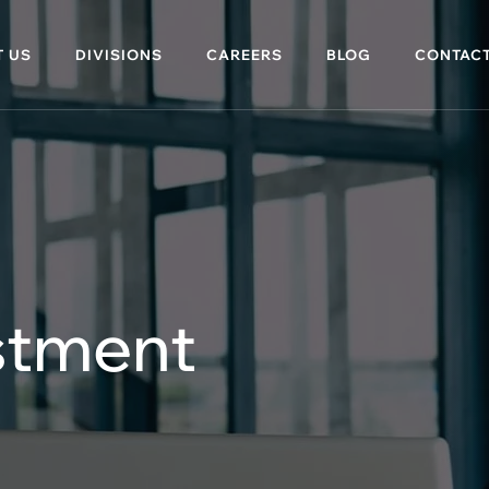
 US
DIVISIONS
CAREERS
BLOG
CONTACT
stment