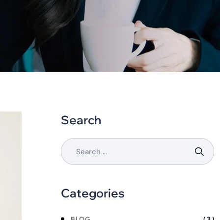
Search
Categories
BLOG
( 3 )