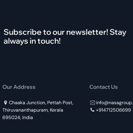
Subscribe to our newsletter! Stay
always in touch!
Our Address
Contact Us
Chaaka Junction, Pettah Post,
info@nasagroup.
Thiruvananthapuram, Kerala
+914712506699
695024, India