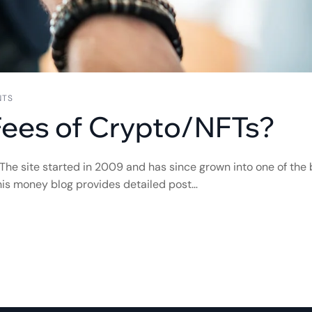
NTS
Fees of Crypto/NFTs?
 The site started in 2009 and has since grown into one of the 
 this money blog provides detailed post…