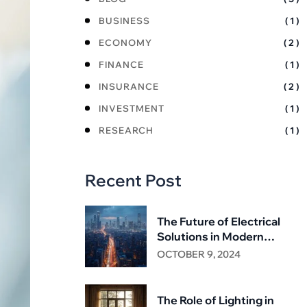
BUSINESS
( 1 )
ECONOMY
( 2 )
FINANCE
( 1 )
INSURANCE
( 2 )
INVESTMENT
( 1 )
RESEARCH
( 1 )
Recent Post
The Future of Electrical
Solutions in Modern
Infrastructure
OCTOBER 9, 2024
The Role of Lighting in