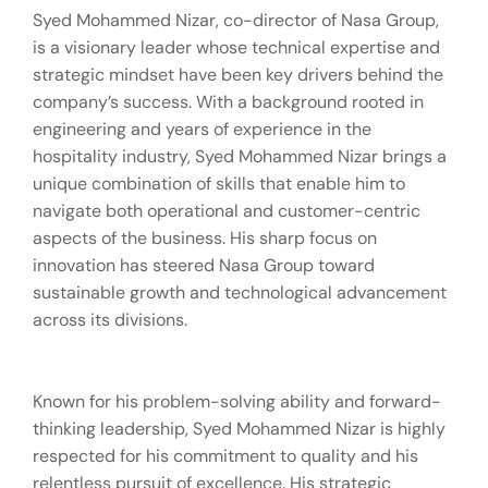
Syed Mohammed Nizar, co-director of Nasa Group,
is a visionary leader whose technical expertise and
strategic mindset have been key drivers behind the
company’s success. With a background rooted in
engineering and years of experience in the
hospitality industry, Syed Mohammed Nizar brings a
unique combination of skills that enable him to
navigate both operational and customer-centric
aspects of the business. His sharp focus on
innovation has steered Nasa Group toward
sustainable growth and technological advancement
across its divisions.
Known for his problem-solving ability and forward-
thinking leadership, Syed Mohammed Nizar is highly
respected for his commitment to quality and his
relentless pursuit of excellence. His strategic