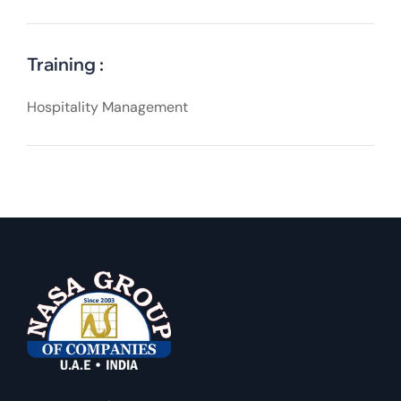
Training :
Hospitality Management