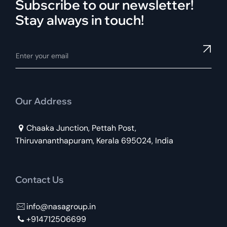
Subscribe to our newsletter!
Stay always in touch!
Our Address
Chaaka Junction, Pettah Post,
Thiruvananthapuram, Kerala 695024, India
Contact Us
info@nasagroup.in
+914712506699