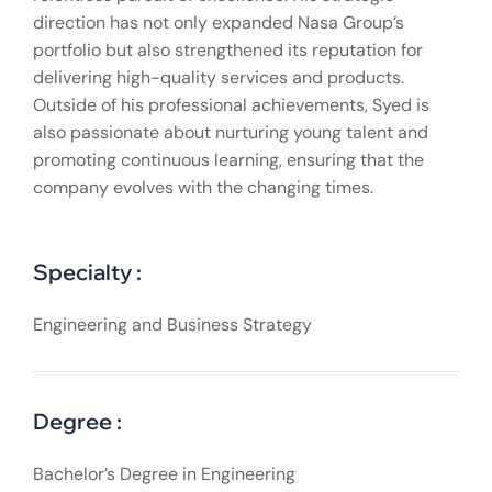
direction has not only expanded Nasa Group’s
portfolio but also strengthened its reputation for
delivering high-quality services and products.
Outside of his professional achievements, Syed is
also passionate about nurturing young talent and
promoting continuous learning, ensuring that the
company evolves with the changing times.
Specialty :
Engineering and Business Strategy
Degree :
Bachelor’s Degree in Engineering