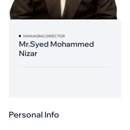
MANAGING DIRECTOR
Mr.Syed Mohammed
Nizar
Personal Info