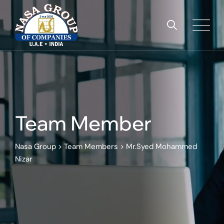
Team Member
Nasa Group
>
Team Members
>
Mr.Syed Mohammed
Nizar