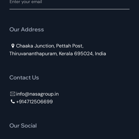
Our Address
Chaaka Junction, Pettah Post,
Thiruvananthapuram, Kerala 695024, India
Contact Us
info@nasagroup.in
+914712506699
Our Social