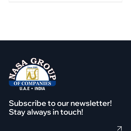
Subscribe to our newsletter!
Stay always in touch!