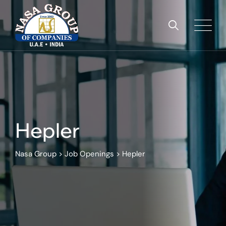
Skip
to
content
Hepler
Nasa Group
>
Job Openings
>
Hepler