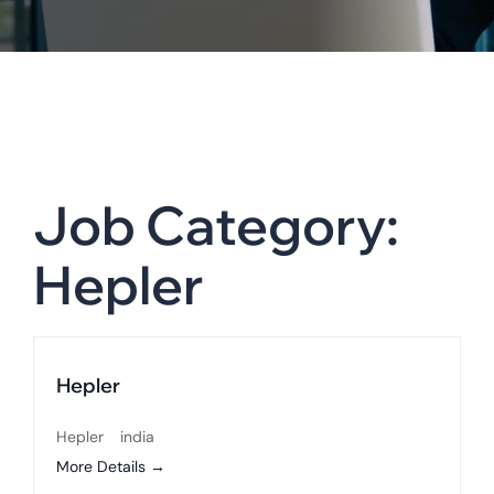
Job Category:
Hepler
Hepler
Hepler
india
More Details